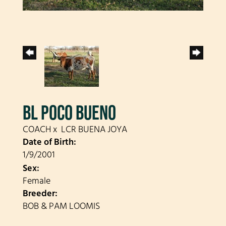
BL POCO BUENO
COACH
x
LCR BUENA JOYA
Date of Birth:
1/9/2001
Sex:
Female
Breeder:
BOB & PAM LOOMIS