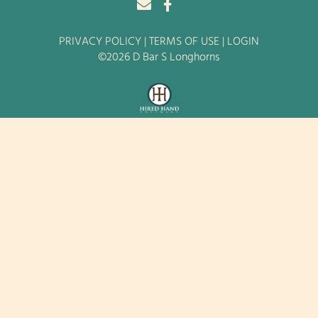
PRIVACY POLICY
TERMS OF USE
LOGIN
©2026 D Bar S Longhorns