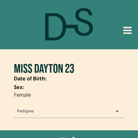
MISS DAYTON 23
Date of Birth:
Sex:
Female
Pedigree