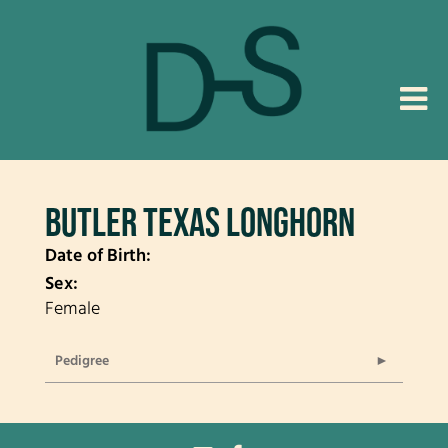
BUTLER TEXAS LONGHORN
Date of Birth:
Sex:
Female
Pedigree