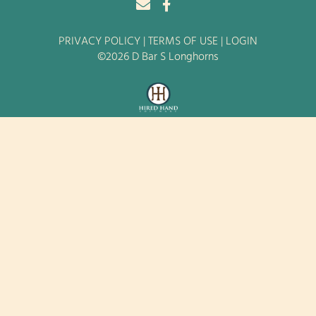
PRIVACY POLICY
TERMS OF USE
LOGIN
©2026 D Bar S Longhorns