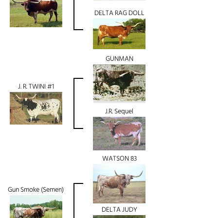
DELTA RAG DOLL
GUNMAN
J. R. TWINI #1
J.R. Sequel
WATSON 83
Gun Smoke (Semen)
DELTA JUDY