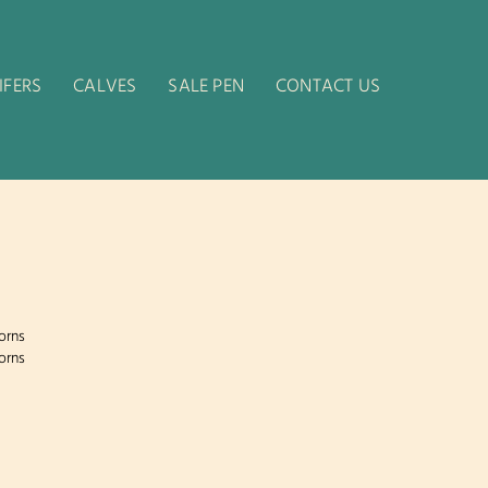
IFERS
CALVES
SALE PEN
CONTACT US
orns
orns