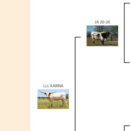
J.R. 20-20
LLL KARINA