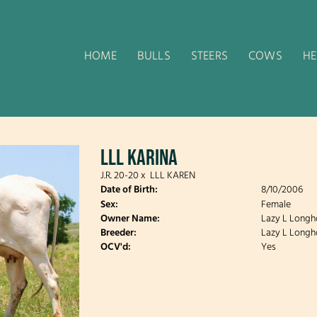
HOME
BULLS
STEERS
COWS
HE
LLL KARINA
J.R. 20-20
x
LLL KAREN
Date of Birth:
8/10/2006
Sex:
Female
Owner Name:
Lazy L Longh
Breeder:
Lazy L Longh
OCV'd:
Yes