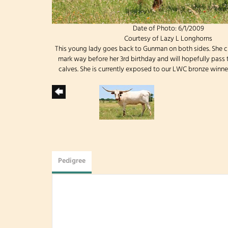
Date of Photo: 6/1/2009
Courtesy of Lazy L Longhorns
This young lady goes back to Gunman on both sides. She c
mark way before her 3rd birthday and will hopefully pass th
calves. She is currently exposed to our LWC bronze winner
Pedigree