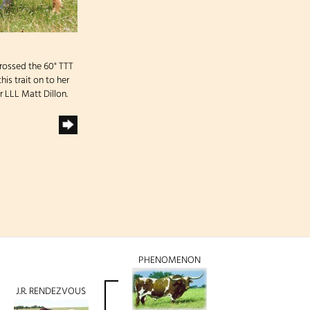
rossed the 60" TTT
is trait on to her
 LLL Matt Dillon.
PHENOMENON
J.R. RENDEZVOUS