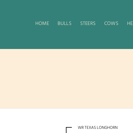
HOME
BULLS
STEERS
COWS
HE
WR TEXAS LONGHORN