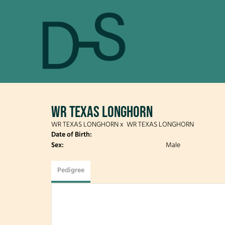
WR TEXAS LONGHORN
WR TEXAS LONGHORN
x
WR TEXAS LONGHORN
Date of Birth:
Sex:
Male
Pedigree