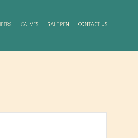
IFERS
CALVES
SALE PEN
CONTACT US