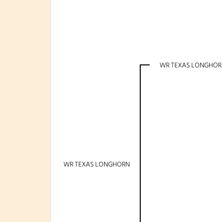
WR TEXAS LONGHO
WR TEXAS LONGHORN