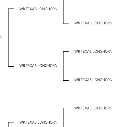
WR TEXAS LONGHORN
WR TEXAS LONGHORN
RN
WR TEXAS LONGHORN
WR TEXAS LONGHORN
WR TEXAS LONGHORN
WR TEXAS LONGHORN
WR TEXAS LONGHORN