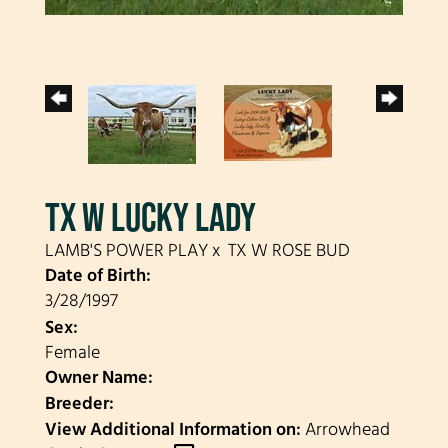
TX W LUCKY LADY
LAMB'S POWER PLAY
x
TX W ROSE BUD
Date of Birth:
3/28/1997
Sex:
Female
Owner Name:
Breeder:
View Additional Information on:
Arrowhead