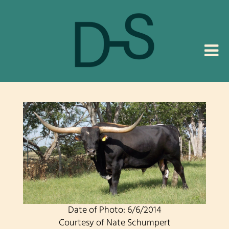
Date of Photo: 6/6/2014
Courtesy of Nate Schumpert