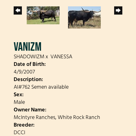
VANIZM
SHADOWIZM
x
VANESSA
Date of Birth:
4/9/2007
Description:
AI#762 Semen available
Sex:
Male
Owner Name:
McIntyre Ranches, White Rock Ranch
Breeder:
DCCI