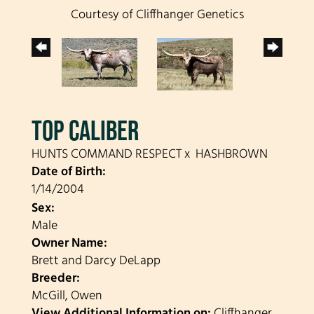
Courtesy of Cliffhanger Genetics
TOP CALIBER
HUNTS COMMAND RESPECT
x
HASHBROWN
Date of Birth:
1/14/2004
Sex:
Male
Owner Name:
Brett and Darcy DeLapp
Breeder:
McGill, Owen
View Additional Information on:
Cliffhanger