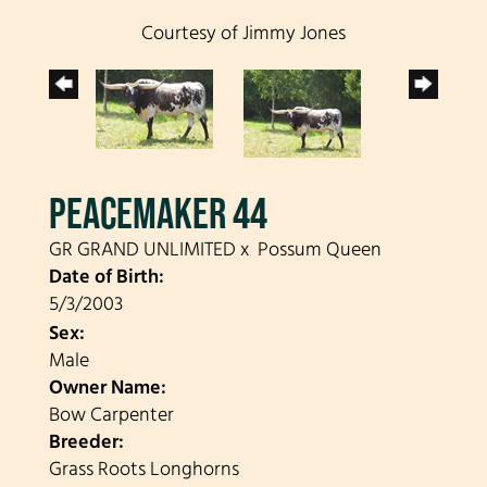
Courtesy of Jimmy Jones
PEACEMAKER 44
GR GRAND UNLIMITED
x
Possum Queen
Date of Birth:
5/3/2003
Sex:
Male
Owner Name:
Bow Carpenter
Breeder:
Grass Roots Longhorns