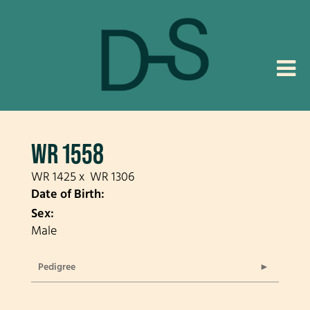
WR 1558
WR 1425
x
WR 1306
Date of Birth:
Sex:
Male
Pedigree