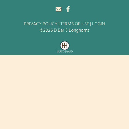
PRIVACY POLICY
TERMS OF USE
LOGIN
©2026 D Bar S Longhorns