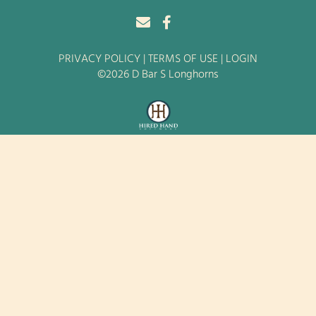
PRIVACY POLICY
TERMS OF USE
LOGIN
©2026 D Bar S Longhorns