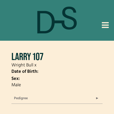
LARRY 107
Wright Bull
x
Date of Birth:
Sex:
Male
Pedigree