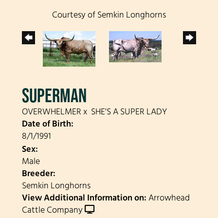
Courtesy of Semkin Longhorns
SUPERMAN
OVERWHELMER
x
SHE'S A SUPER LADY
Date of Birth:
8/1/1991
Sex:
Male
Breeder:
Semkin Longhorns
View Additional Information on:
Arrowhead
Cattle Company