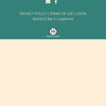
PRIVACY POLICY
TERMS OF USE
LOGIN
©2026 D Bar S Longhorns