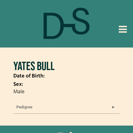
YATES BULL
Date of Birth:
Sex:
Male
Pedigree