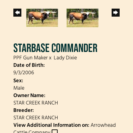
STARBASE COMMANDER
PPF Gun Maker
x
Lady Dixie
Date of Birth:
9/3/2006
Sex:
Male
Owner Name:
STAR CREEK RANCH
Breeder:
STAR CREEK RANCH
View Additional Information on:
Arrowhead
Cattle Company