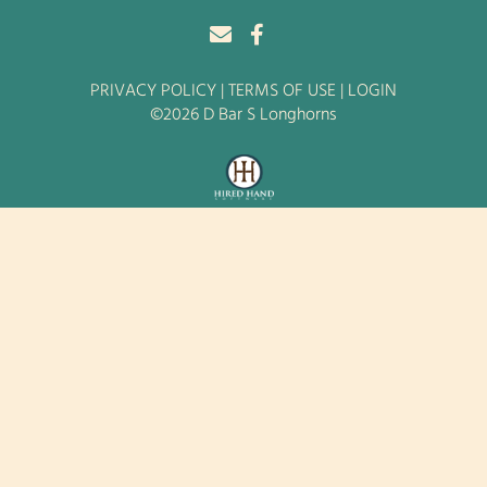
PRIVACY POLICY
TERMS OF USE
LOGIN
©2026 D Bar S Longhorns