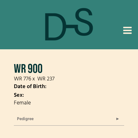
WR 900
WR 776
x
WR 237
Date of Birth:
Sex:
Female
Pedigree