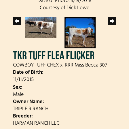
Date of Photo: 3/19/2018
Courtesy of Dick Lowe
TKR TUFF FLEA FLICKER
COWBOY TUFF CHEX
x
RRR Miss Becca 307
Date of Birth:
11/11/2015
Sex:
Male
Owner Name:
TRIPLE R RANCH
Breeder:
HARMAN RANCH LLC