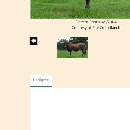
Date of Photo: 4/1/2004
Courtesy of Star Creek Ranch
Pedigree