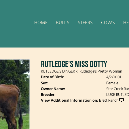
HOME
BULLS
STEERS
COWS
HE
RUTLEDGE'S MISS DOTTY
RUTLEDGE'S DINGER
x
Rutledge's Pretty Woman
Date of Birth:
4/2/2001
Sex:
Female
Owner Name:
Star Creek Ra
Breeder:
LUKE RUTLE
View Additional Information on:
Brett Ranch