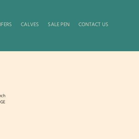
IFERS
CALVES
SALE PEN
CONTACT US
nch
DGE