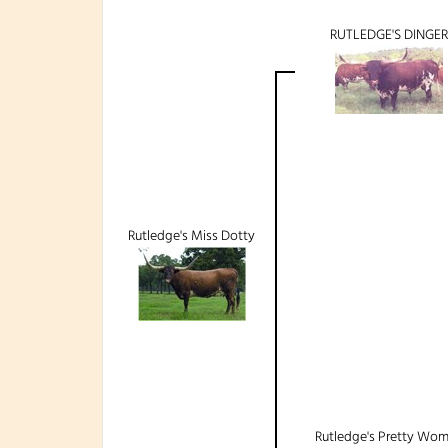
RUTLEDGE'S DINGER
Rutledge's Miss Dotty
Rutledge's Pretty Wo