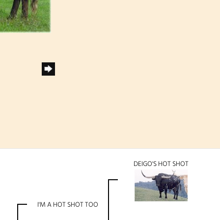
DEIGO'S HOT SHOT
I'M A HOT SHOT TOO