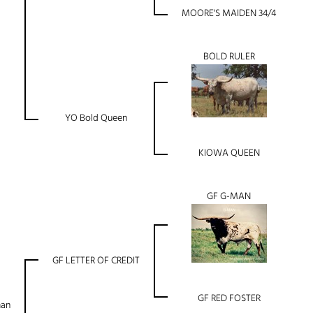
MOORE'S MAIDEN 34/4
BOLD RULER
YO Bold Queen
KIOWA QUEEN
GF G-MAN
GF LETTER OF CREDIT
GF RED FOSTER
man