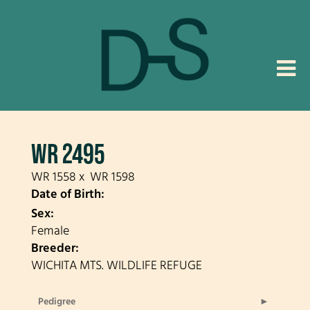
WR 2495
WR 1558
x
WR 1598
Date of Birth:
Sex:
Female
Breeder:
WICHITA MTS. WILDLIFE REFUGE
Pedigree