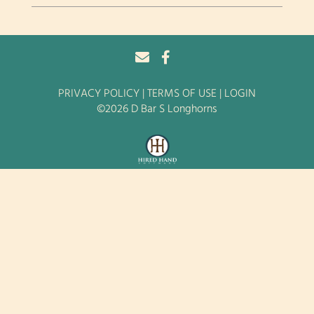
PRIVACY POLICY
TERMS OF USE
LOGIN
©2026 D Bar S Longhorns