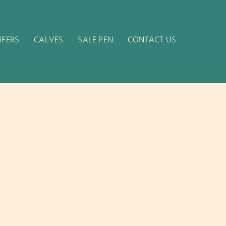
IFERS
CALVES
SALE PEN
CONTACT US