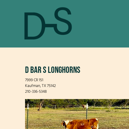
D BAR S LONGHORNS
7999 CR 151
Kaufman
,
TX
75142
210-336-5348