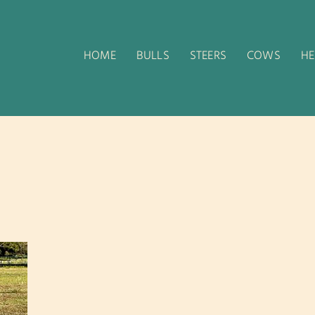
HOME
BULLS
STEERS
COWS
HE