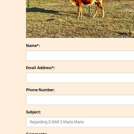
Name*:
Email Address*:
Phone Number:
Subject: