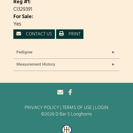
Reg #1:
CI329391
For Sale:
Yes
CONTACT US
PRINT
Pedigree
Measurement History
PRIVACY POLICY
TERMS OF USE
LOGIN
©2026 D Bar S Longhorns