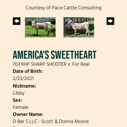
Courtesy of Pace Cattle Consulting
AMERICA'S SWEETHEART
703 RHF SHARP SHOOTER
x
For Real
Date of Birth:
2/23/2021
Nickname:
Libby
Sex:
Female
Owner Name:
D Bar S LLC - Scott & Donna Moore