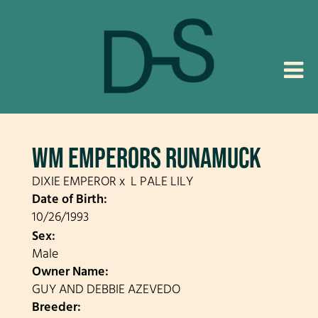
WM EMPERORS RUNAMUCK
DIXIE EMPEROR
x
L PALE LILY
Date of Birth:
10/26/1993
Sex:
Male
Owner Name:
GUY AND DEBBIE AZEVEDO
Breeder: