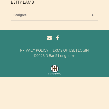
BETTY LAMB
Pedigree
PRIVACY POLICY
TERMS OF USE
LOGIN
©2026 D Bar S Longhorns