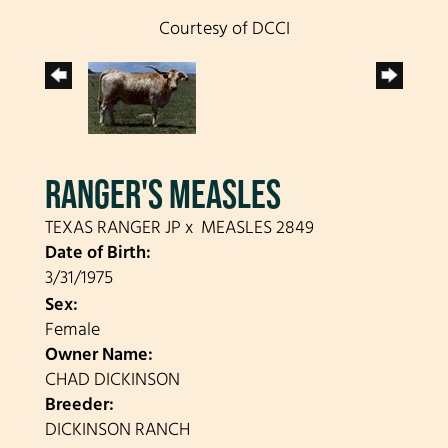
Courtesy of DCCI
RANGER'S MEASLES
TEXAS RANGER JP
x
MEASLES 2849
Date of Birth:
3/31/1975
Sex:
Female
Owner Name:
CHAD DICKINSON
Breeder:
DICKINSON RANCH